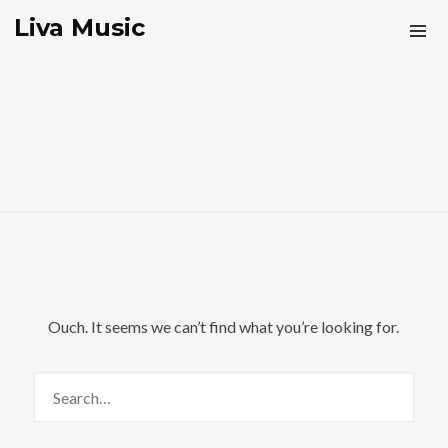
Liva Music
Ouch. It seems we can’t find what you’re looking for.